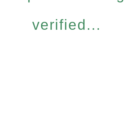
verified...