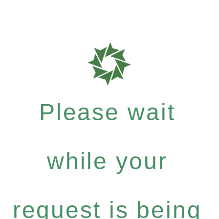
Please wait
while your
request is being